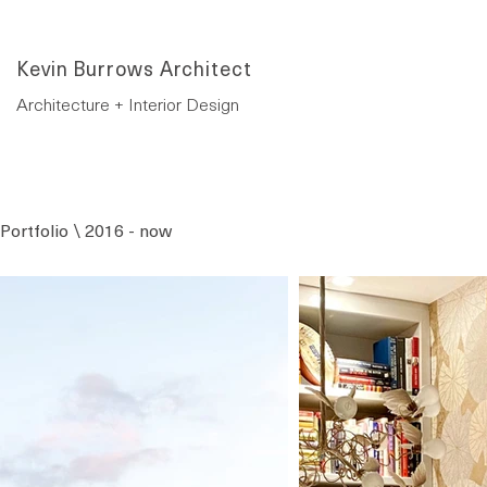
Kevin Burrows Architect
Architecture + Interior Design
Portfolio \ 2016 - now