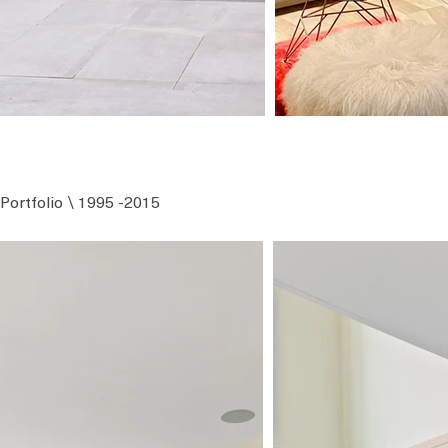
Portfolio \ 1995 -2015