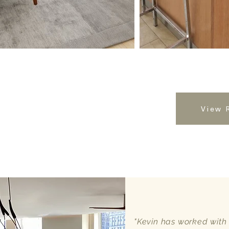
View 
"Kevin has worked with