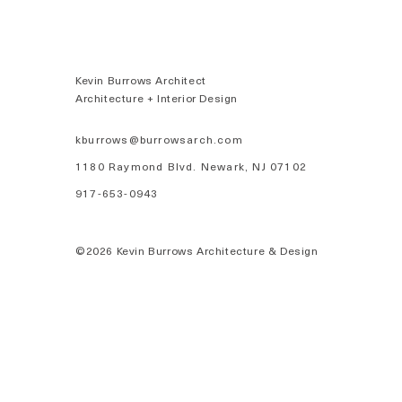
Kevin Burrows Architect
Architecture + Interior Design
kburrows@burrowsarch.com
1180 Raymond Blvd. Newark, NJ 07102
917-653-0943
©2026 Kevin Burrows Architecture & Design