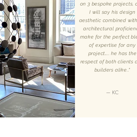
on 3 bespoke projects,
I will say his design
aesthetic combined with
architectural proficien
make for the perfect b
of expertise for any
project….. he has the
respect of both clients
builders alike.."
— KC